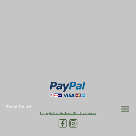
Sitemap
|
Sitemap2
Copyright © 2026 Matern3D - Druck Service