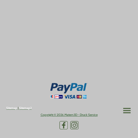
Sitemap
|
Sitemap2
Copyright © 2026 Matern3D - Druck Service