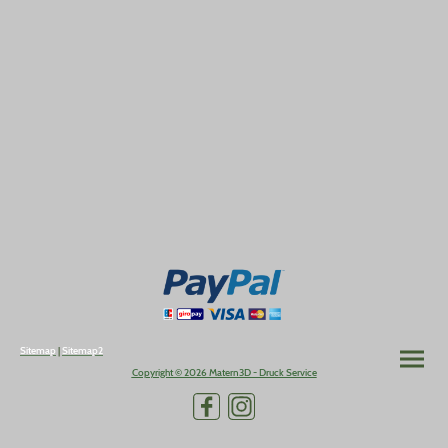
Sitemap
|
Sitemap2
Copyright © 2026 Matern3D - Druck Service